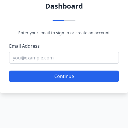
Dashboard
Enter your email to sign in or create an account
Email Address
Continue