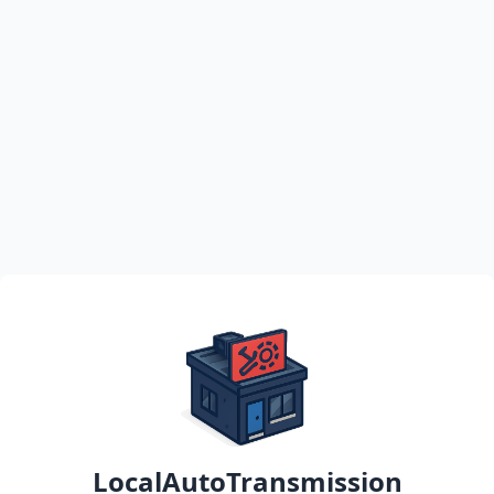
LocalAutoTransmission