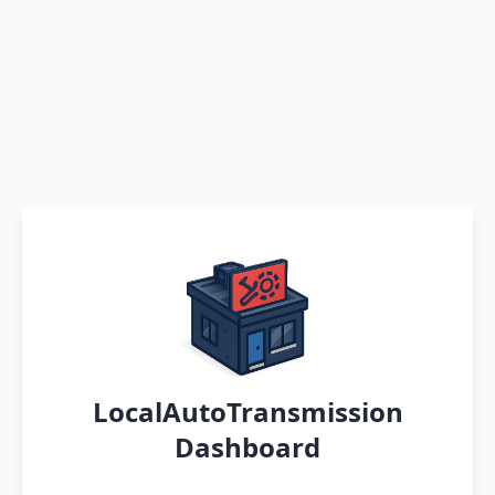
LocalAutoTransmission
Dashboard