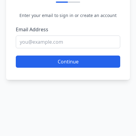
Enter your email to sign in or create an account
Email Address
Continue