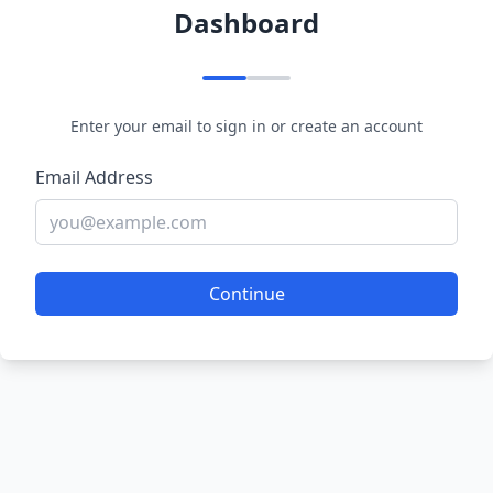
Dashboard
Enter your email to sign in or create an account
Email Address
Continue