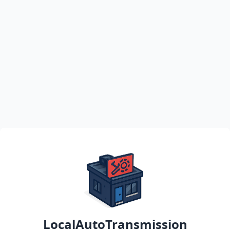
LocalAutoTransmission