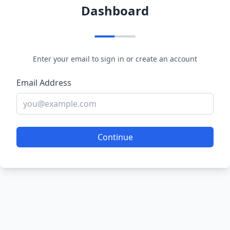
Dashboard
Enter your email to sign in or create an account
Email Address
Continue