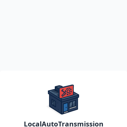
LocalAutoTransmission