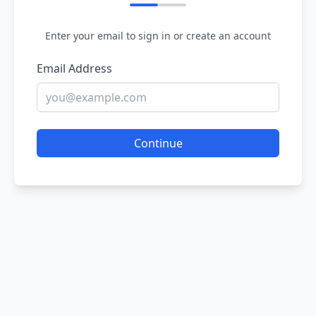
Enter your email to sign in or create an account
Email Address
Continue