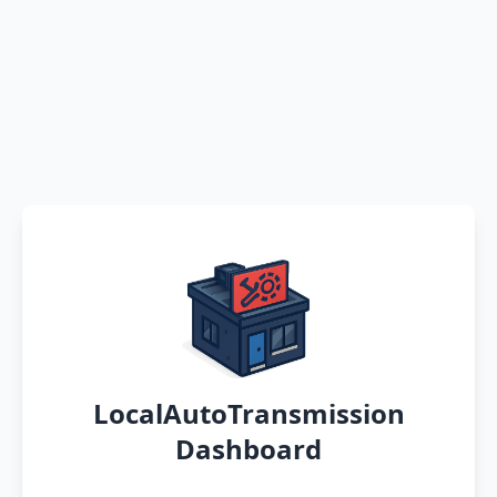
LocalAutoTransmission
Dashboard