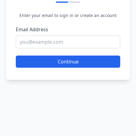
Enter your email to sign in or create an account
Email Address
Continue