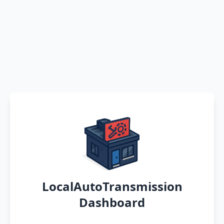
LocalAutoTransmission
Dashboard