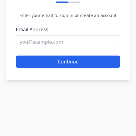
Enter your email to sign in or create an account
Email Address
Continue