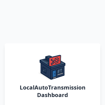
LocalAutoTransmission
Dashboard