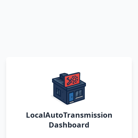
LocalAutoTransmission
Dashboard