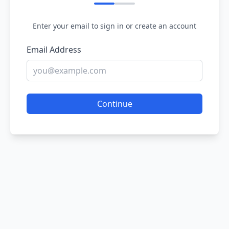
Enter your email to sign in or create an account
Email Address
Continue