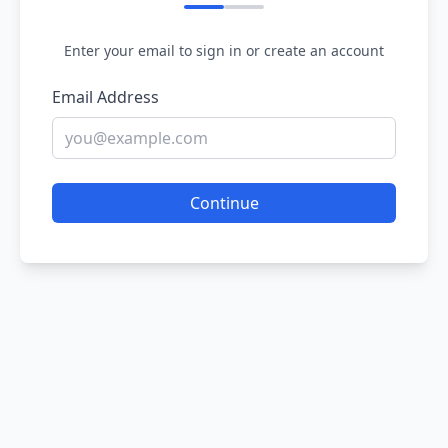
Enter your email to sign in or create an account
Email Address
Continue