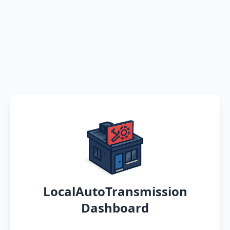
LocalAutoTransmission
Dashboard