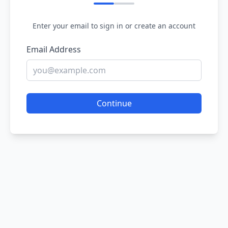
Enter your email to sign in or create an account
Email Address
Continue