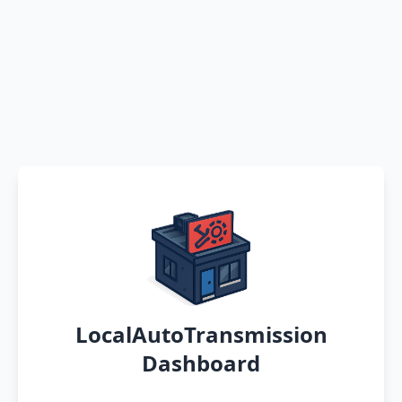
LocalAutoTransmission
Dashboard