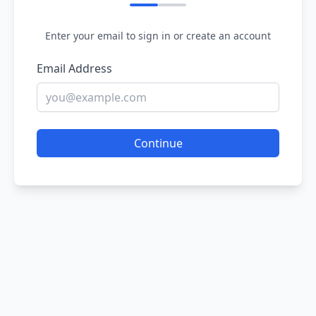
Enter your email to sign in or create an account
Email Address
Continue