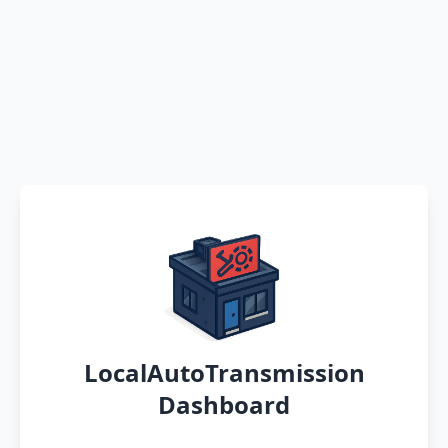
LocalAutoTransmission
Dashboard