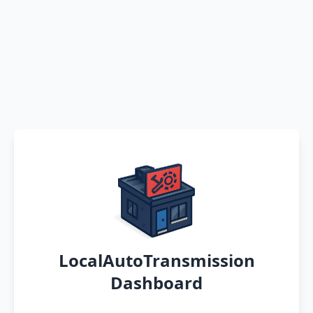
LocalAutoTransmission
Dashboard