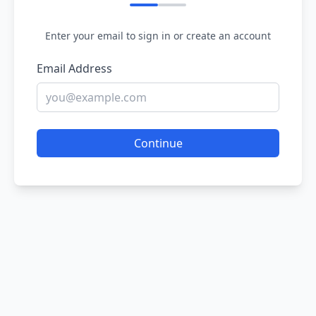
Enter your email to sign in or create an account
Email Address
Continue