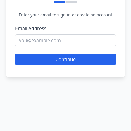
Enter your email to sign in or create an account
Email Address
Continue