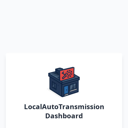
LocalAutoTransmission
Dashboard