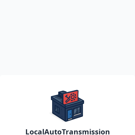
LocalAutoTransmission