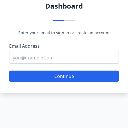
Dashboard
Enter your email to sign in or create an account
Email Address
Continue