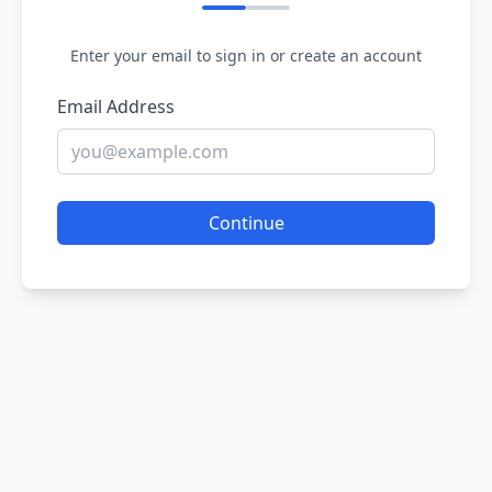
Enter your email to sign in or create an account
Email Address
Continue