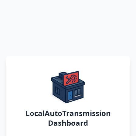
LocalAutoTransmission
Dashboard