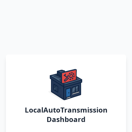
LocalAutoTransmission
Dashboard