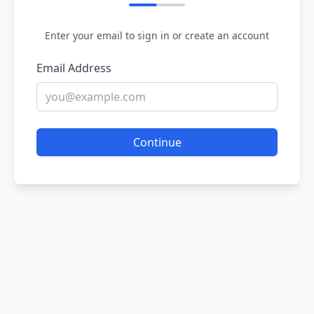
Enter your email to sign in or create an account
Email Address
Continue