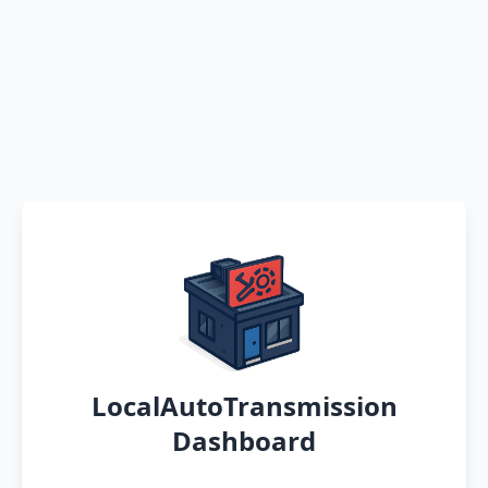
LocalAutoTransmission
Dashboard