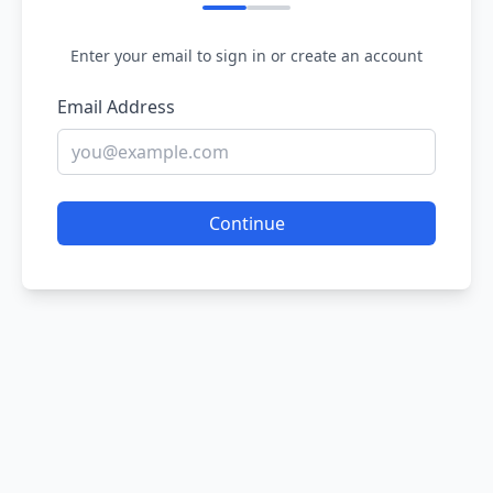
Enter your email to sign in or create an account
Email Address
Continue