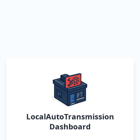
LocalAutoTransmission
Dashboard