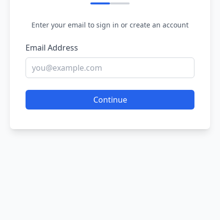
Enter your email to sign in or create an account
Email Address
Continue