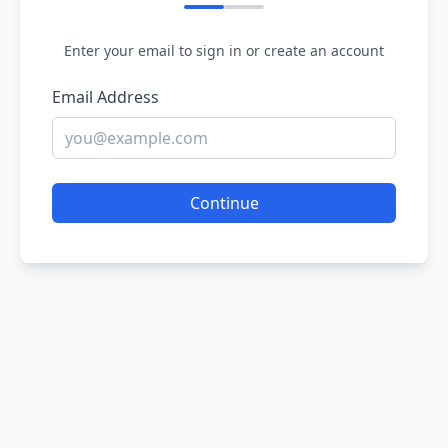
Enter your email to sign in or create an account
Email Address
Continue