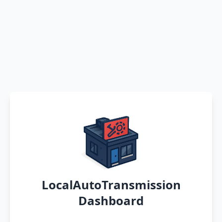
LocalAutoTransmission
Dashboard