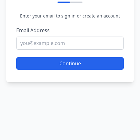
Enter your email to sign in or create an account
Email Address
Continue