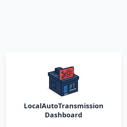
LocalAutoTransmission
Dashboard