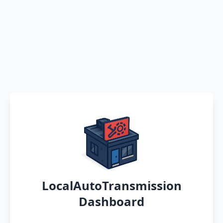
LocalAutoTransmission
Dashboard