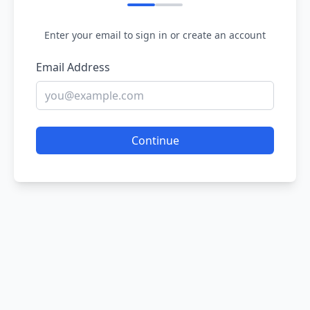
Enter your email to sign in or create an account
Email Address
Continue