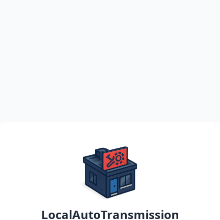
LocalAutoTransmission