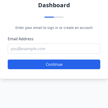
Dashboard
Enter your email to sign in or create an account
Email Address
Continue