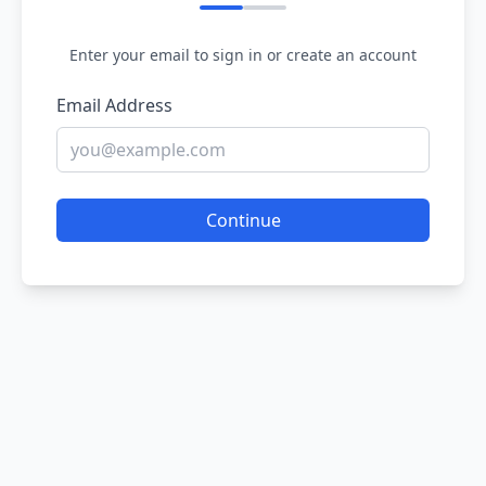
Enter your email to sign in or create an account
Email Address
Continue