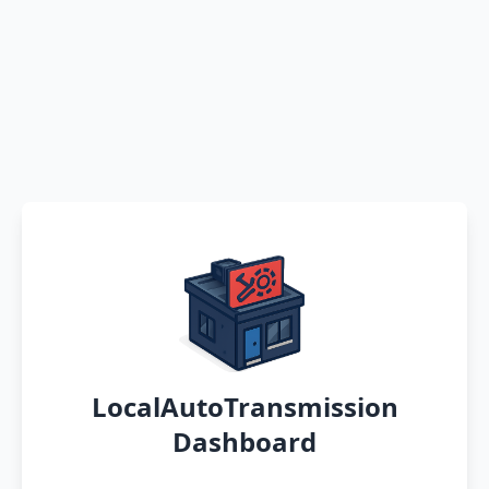
LocalAutoTransmission
Dashboard