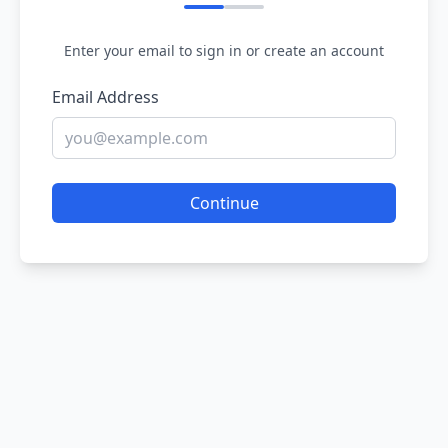
Enter your email to sign in or create an account
Email Address
Continue