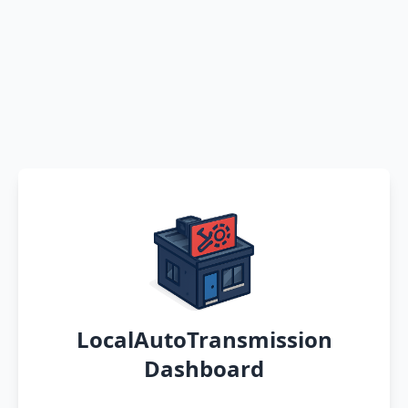
LocalAutoTransmission
Dashboard