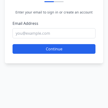
Enter your email to sign in or create an account
Email Address
Continue