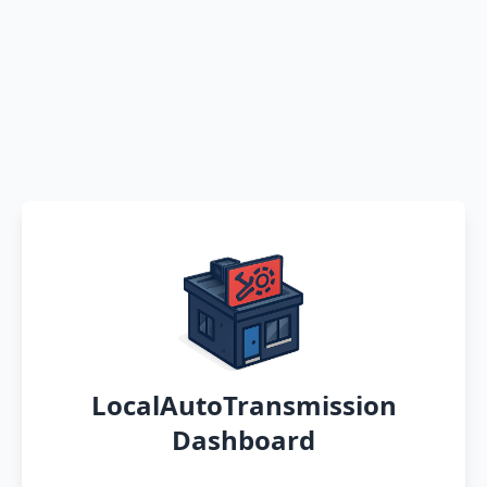
LocalAutoTransmission
Dashboard