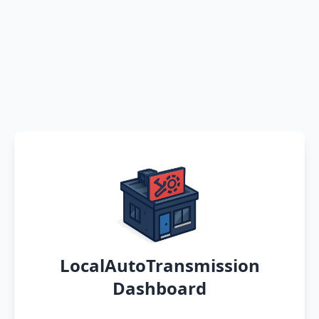
LocalAutoTransmission
Dashboard