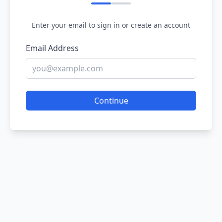
Enter your email to sign in or create an account
Email Address
Continue