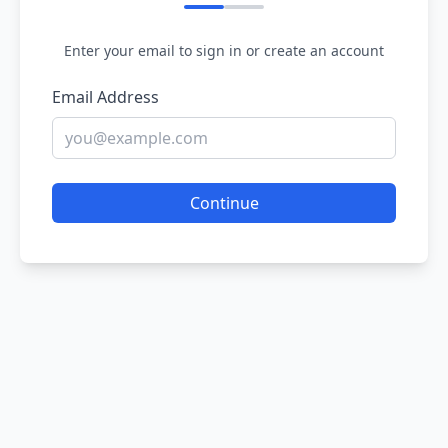
Enter your email to sign in or create an account
Email Address
Continue