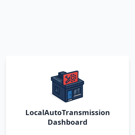
LocalAutoTransmission
Dashboard