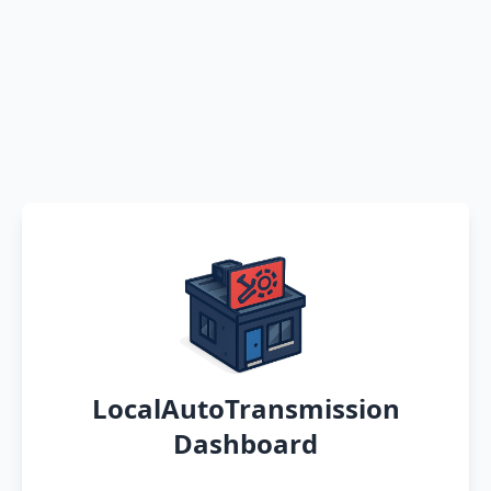
LocalAutoTransmission
Dashboard