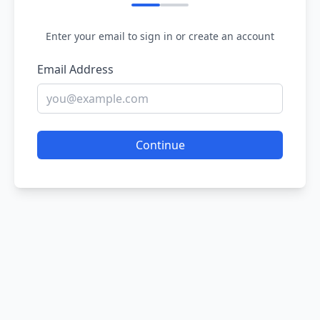
Enter your email to sign in or create an account
Email Address
Continue