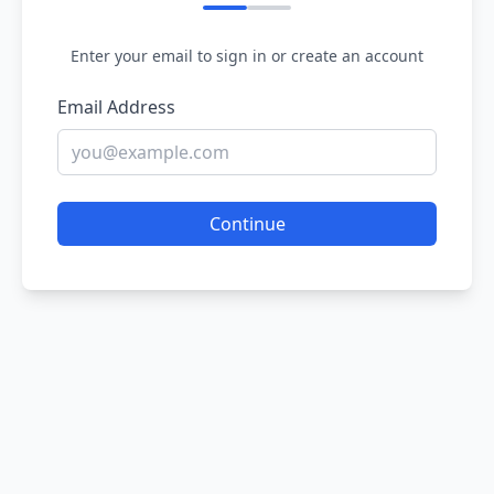
Enter your email to sign in or create an account
Email Address
Continue