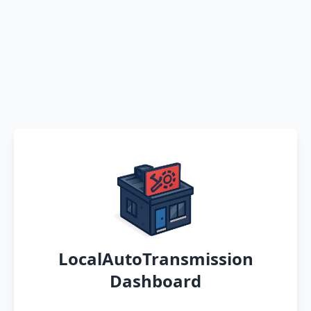
LocalAutoTransmission
Dashboard