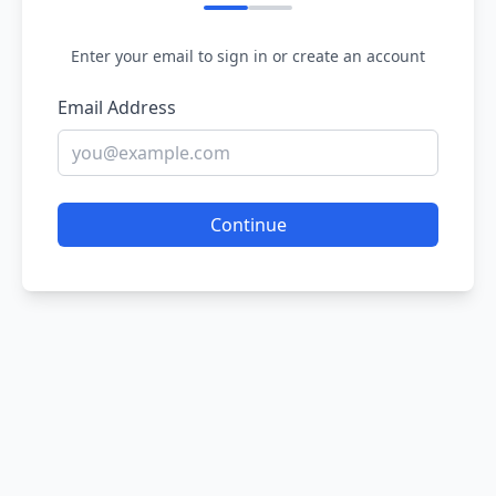
Enter your email to sign in or create an account
Email Address
Continue