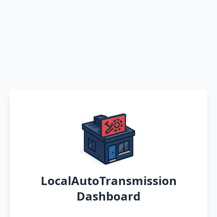
LocalAutoTransmission
Dashboard