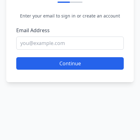
Enter your email to sign in or create an account
Email Address
Continue