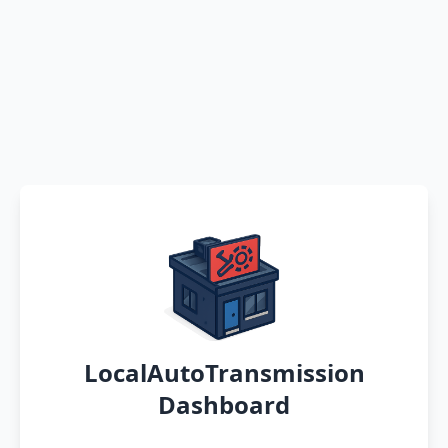
LocalAutoTransmission
Dashboard