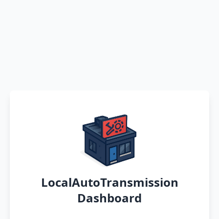
LocalAutoTransmission
Dashboard