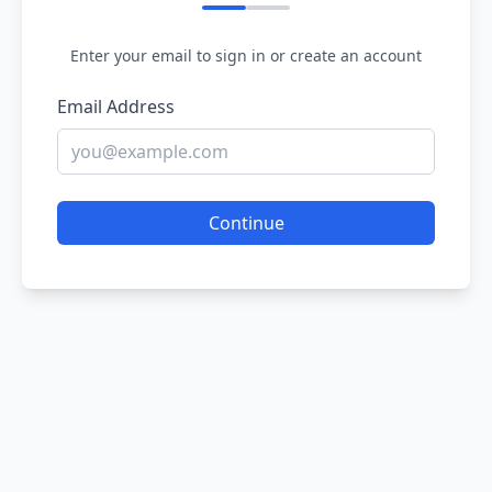
Enter your email to sign in or create an account
Email Address
Continue