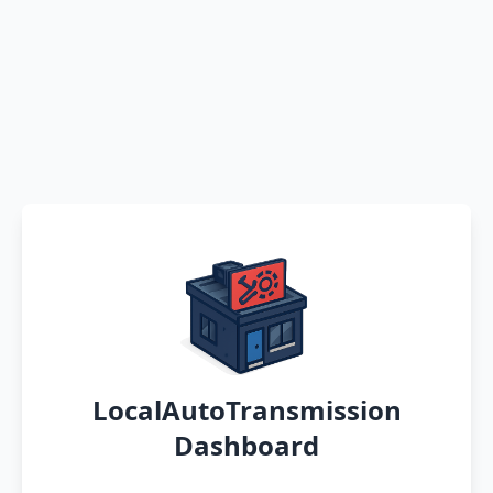
LocalAutoTransmission
Dashboard