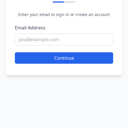
Enter your email to sign in or create an account
Email Address
Continue