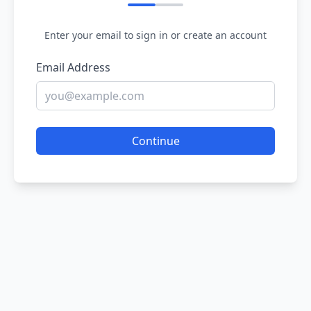
Enter your email to sign in or create an account
Email Address
Continue