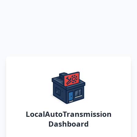
LocalAutoTransmission
Dashboard