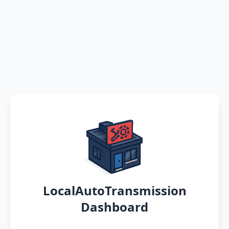
LocalAutoTransmission
Dashboard