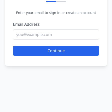
Enter your email to sign in or create an account
Email Address
Continue