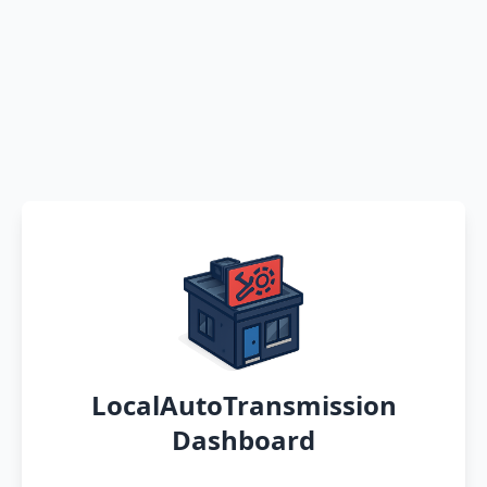
LocalAutoTransmission
Dashboard