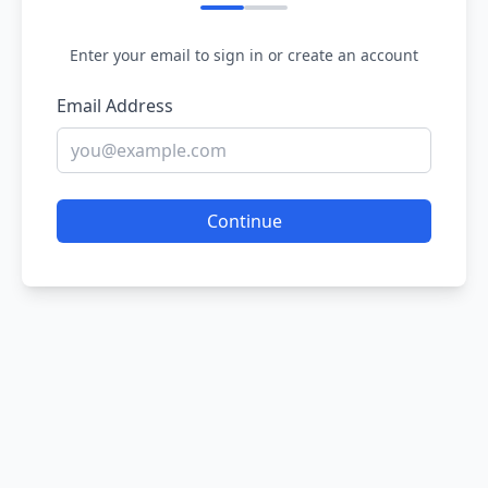
Enter your email to sign in or create an account
Email Address
Continue