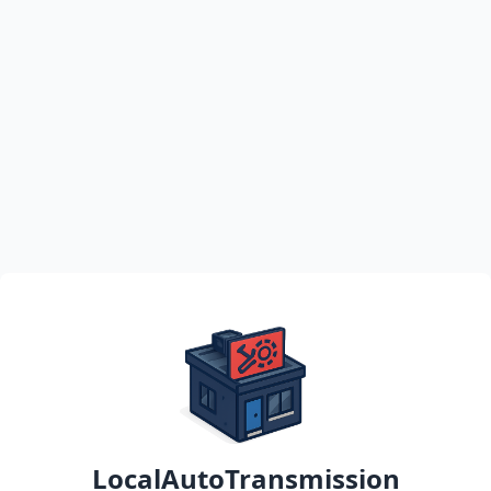
LocalAutoTransmission