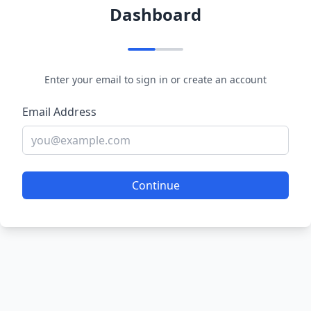
Dashboard
Enter your email to sign in or create an account
Email Address
Continue