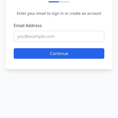
Enter your email to sign in or create an account
Email Address
Continue