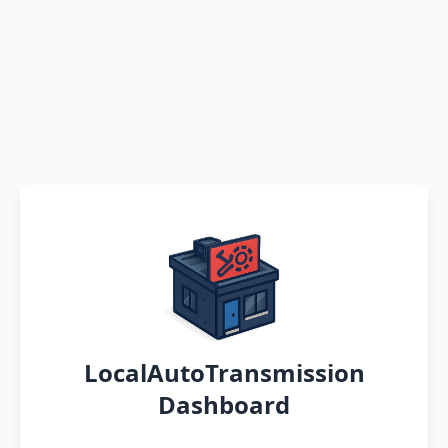
LocalAutoTransmission
Dashboard