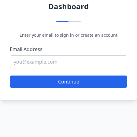
Dashboard
Enter your email to sign in or create an account
Email Address
Continue