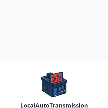
LocalAutoTransmission