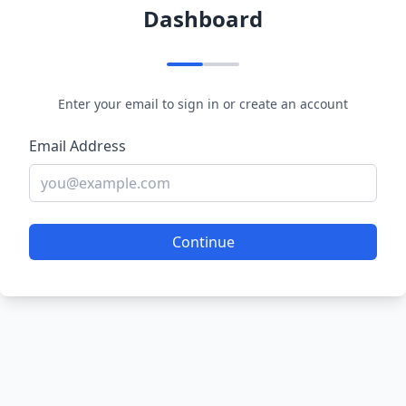
Dashboard
Enter your email to sign in or create an account
Email Address
Continue