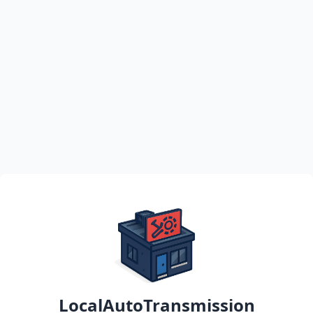
LocalAutoTransmission