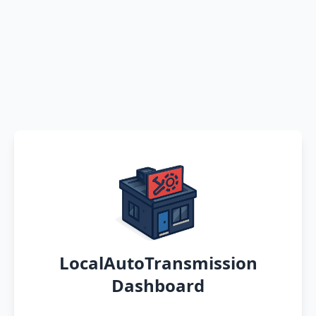
LocalAutoTransmission
Dashboard