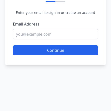
Enter your email to sign in or create an account
Email Address
Continue