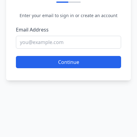
Enter your email to sign in or create an account
Email Address
Continue