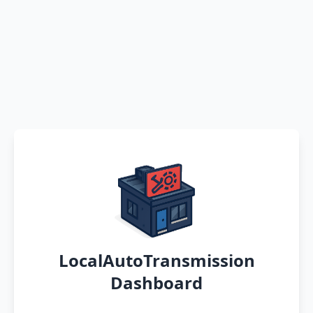
LocalAutoTransmission
Dashboard